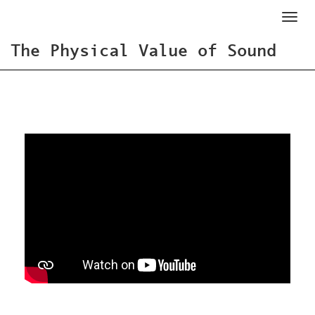
Toggl
naviga
The Physical Value of Sound