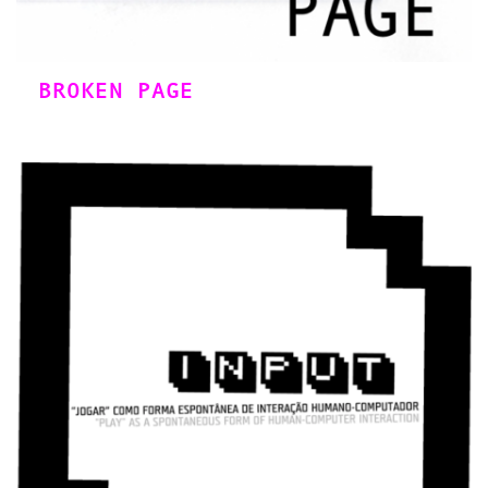
BROKEN PAGE