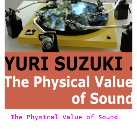
The Physical Value of Sound