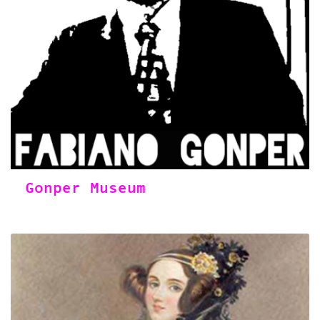
Gonper Museum