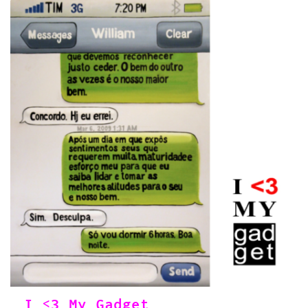
I <3 My Gadget