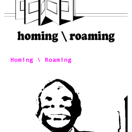
Homing \ Roaming