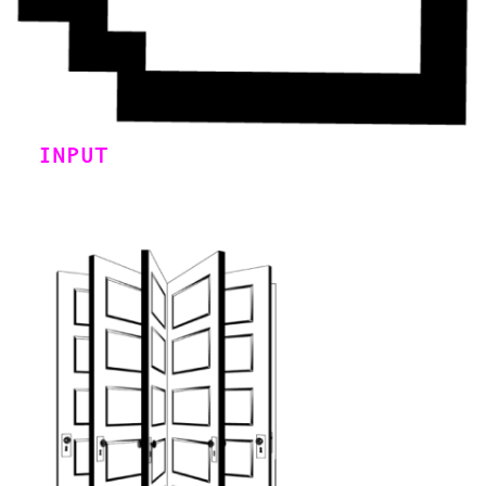
INPUT