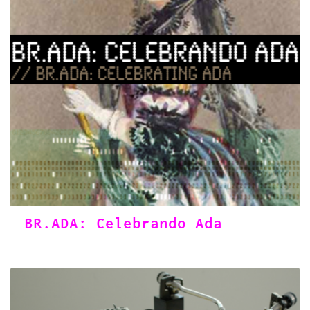
BR.ADA: Celebrando Ada