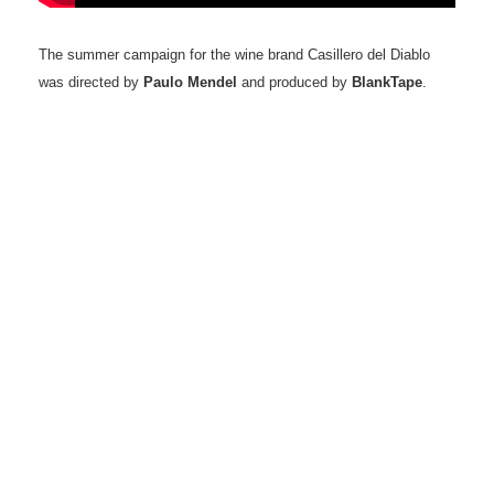
The summer campaign for the wine brand Casillero del Diablo
was directed by
Paulo Mendel
and produced by
BlankTape
.